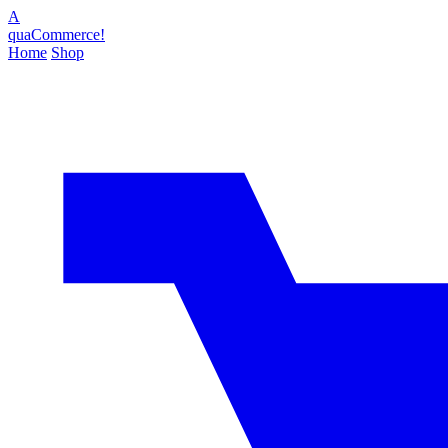
A
quaCommerce!
Home
Shop