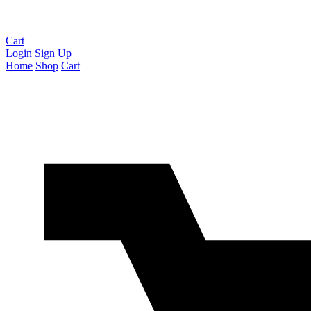
Cart
Login
Sign Up
Home
Shop
Cart