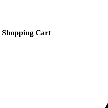
Shopping Cart